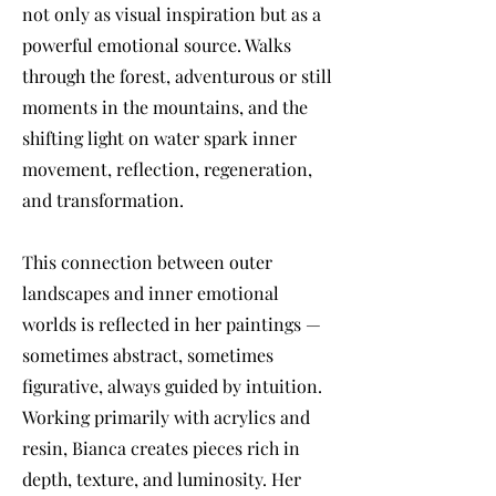
not only as visual inspiration but as a
powerful emotional source. Walks
through the forest, adventurous or still
moments in the mountains, and the
shifting light on water spark inner
movement, reflection, regeneration,
and transformation.
This connection between outer
landscapes and inner emotional
worlds is reflected in her paintings —
sometimes abstract, sometimes
figurative, always guided by intuition.
Working primarily with acrylics and
resin, Bianca creates pieces rich in
depth, texture, and luminosity. Her