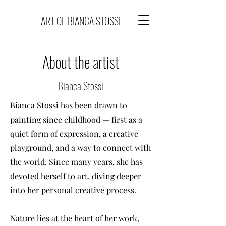
ART OF BIANCA STOSSI
About the artist
Bianca Stossi
Bianca Stossi has been drawn to
painting since childhood — first as a
quiet form of expression, a creative
playground, and a way to connect with
the world. Since many years, she has
devoted herself to art, diving deeper
into her personal creative process.
Nature lies at the heart of her work,