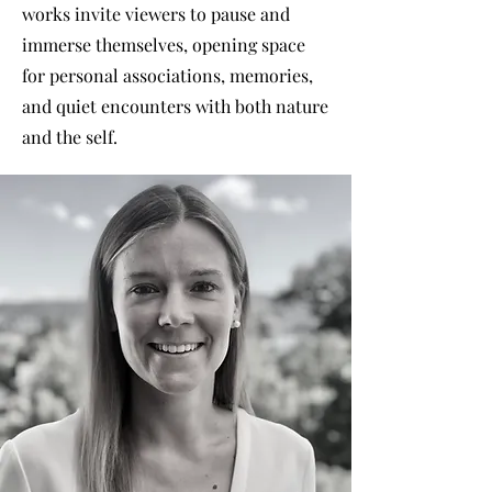
works invite viewers to pause and
immerse themselves, opening space
for personal associations, memories,
and quiet encounters with both nature
and the self.