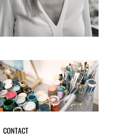
CONTACT