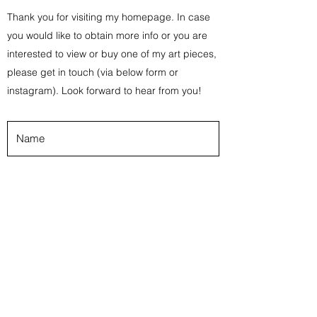
Thank you for visiting my homepage. In case
you would like to obtain more info or you are
interested to view or buy one of my art pieces,
please get in touch (via below form or
instagram). Look forward to hear from you!