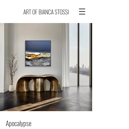
ART OF BIANCA STOSSI
Apocalypse