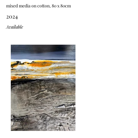
mixed media on cotton, 80 x 80cm
2024
Available