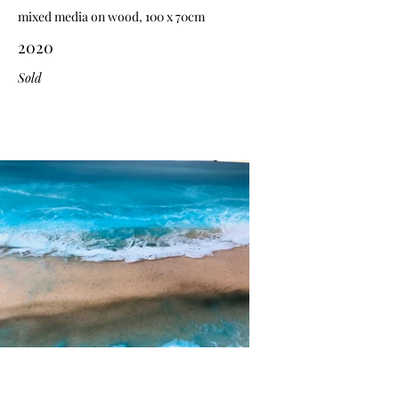
mixed media on wood, 100 x 70cm
2020
Sold