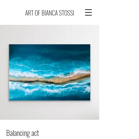
ART OF BIANCA STOSSI
Balancing act