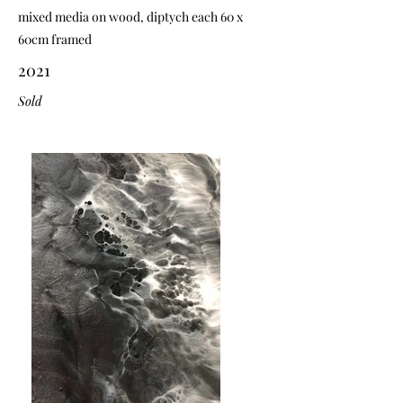
mixed media on wood, diptych each 60 x
60cm framed
2021
Sold