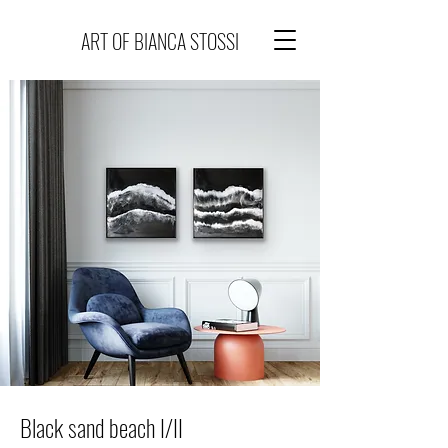
ART OF BIANCA STOSSI
Black sand beach I/II