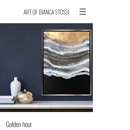
ART OF BIANCA STOSSI
Golden hour