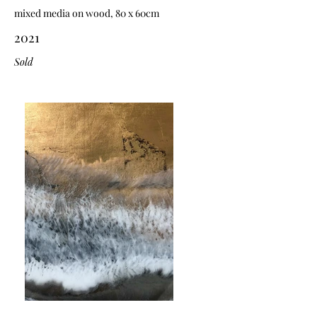
mixed media on wood, 80 x 60cm
2021
Sold