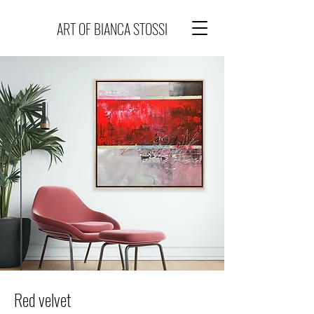
ART OF BIANCA STOSSI
Red velvet