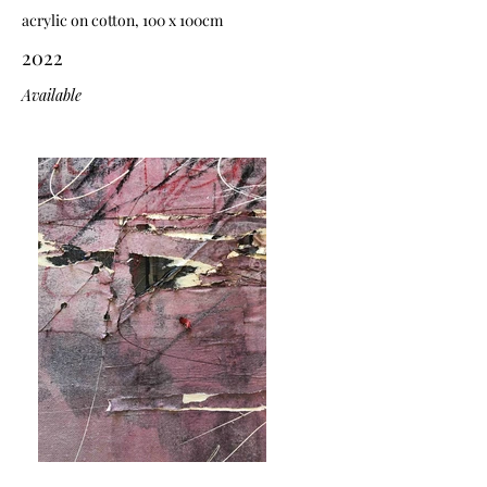
acrylic on cotton, 100 x 100cm
2022
Available