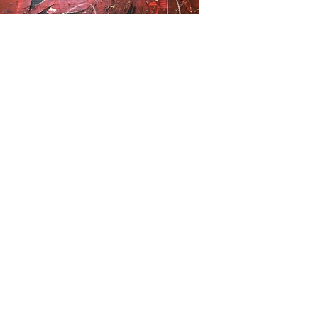
Previous
Next
Subscribe Form
Submit