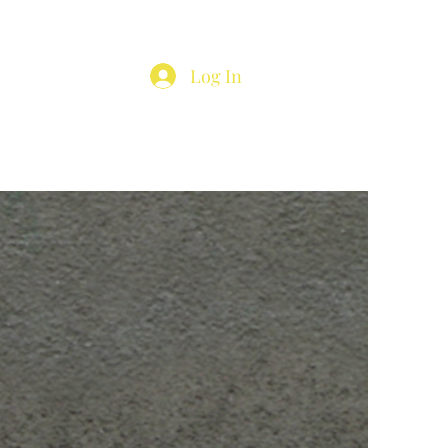
Log In