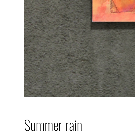
Summer rain