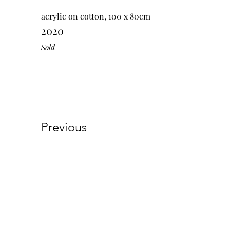
acrylic on cotton, 100 x 80cm
2020
Sold
Previous