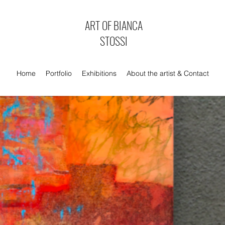
ART OF BIANCA
STOSSI
Home
Portfolio
Exhibitions
About the artist & Contact