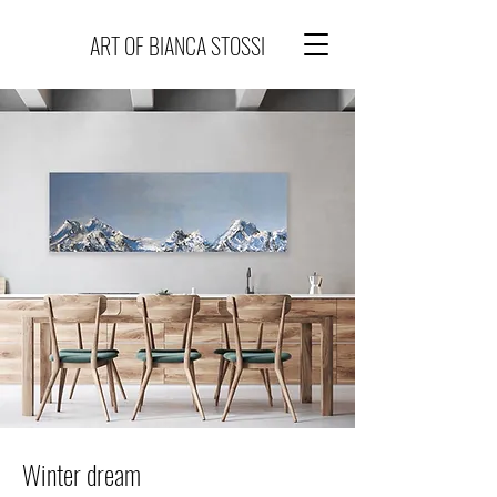
ART OF BIANCA STOSSI
Winter dream