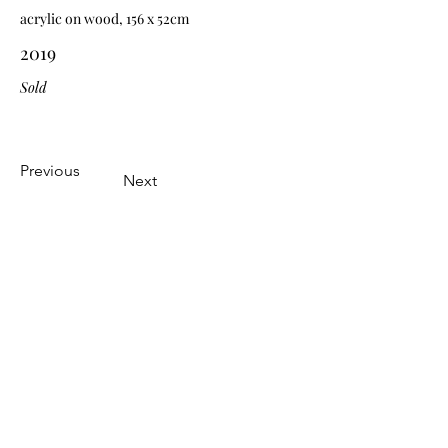
acrylic on wood, 156 x 52cm
2019
Sold
Previous
Next
Subscribe Form
Submit